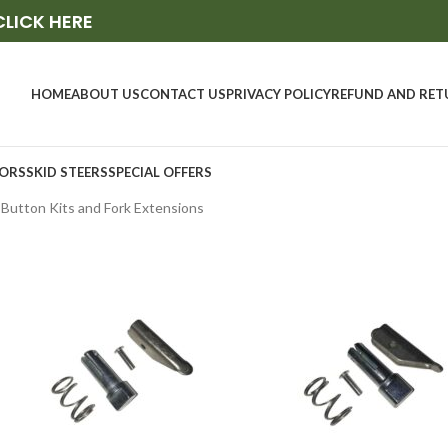
CLICK HERE
HOME
ABOUT US
CONTACT US
PRIVACY POLICY
REFUND AND RET
ORS
SKID STEERS
SPECIAL OFFERS
, Button Kits and Fork Extensions