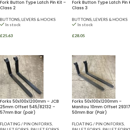
Fork Button Type Latch Pin Kit –
Fork Button Type Latch Pin K
Class 2
Class 3
BUTTONS, LEVERS & HOOKS
BUTTONS, LEVERS & HOOKS
In stock
In stock
£
25.63
£
28.05
Facebook
Instagram
YouTube
WhatsApp
Forks 50x100x1200mm – JCB
Forks 50x100x1200mm –
25mm Offset 545/82132 –
Manitou 10mm Offset 29317
57mm Bar (pair)
50mm Bar (Pair)
FLOATING / PIN ON FORKS
,
FLOATING / PIN ON FORKS
,
PALLET FORKS
,
PALLET FORKS
PALLET FORKS
,
PALLET FORK