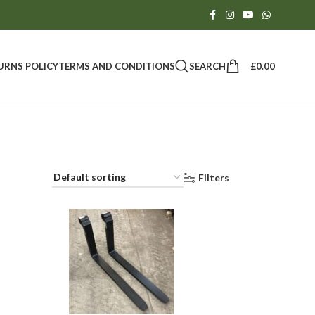
SEARCH
£
0.00
URNS POLICY
TERMS AND CONDITIONS
Filters