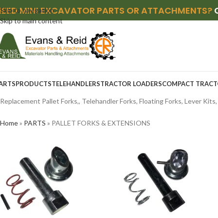
NEED MINI EXCAVATOR PARTS OR ATTACHMENTS?
Skip to navigation
Skip to main content
ARTS
PRODUCTS
TELEHANDLERS
TRACTOR LOADERS
COMPACT TRACT
Replacement Pallet Forks,, Telehandler Forks, Floating Forks, Lever Kits
Home
»
PARTS
»
PALLET FORKS & EXTENSIONS