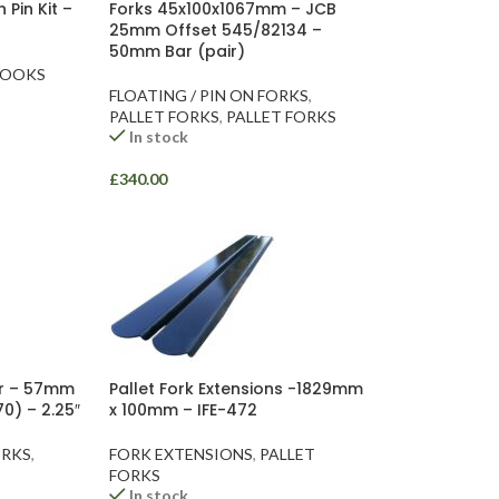
 Pin Kit –
Forks 45x100x1067mm – JCB
25mm Offset 545/82134 –
50mm Bar (pair)
HOOKS
FLOATING / PIN ON FORKS
,
PALLET FORKS
,
PALLET FORKS
In stock
£
340.00
ar – 57mm
Pallet Fork Extensions -1829mm
0) – 2.25″
x 100mm – IFE-472
ORKS
,
FORK EXTENSIONS
,
PALLET
FORKS
In stock