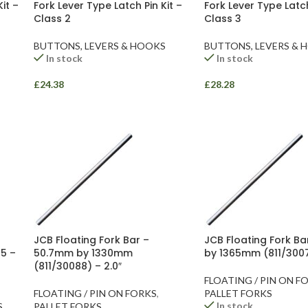
it –
Fork Lever Type Latch Pin Kit –
Fork Lever Type Latch
Class 2
Class 3
BUTTONS, LEVERS & HOOKS
BUTTONS, LEVERS & 
In stock
In stock
£
24.38
£
28.28
JCB Floating Fork Bar –
JCB Floating Fork B
5 –
50.7mm by 1330mm
by 1365mm (811/3007
(811/30088) – 2.0″
FLOATING / PIN ON F
FLOATING / PIN ON FORKS
,
PALLET FORKS
In stock
S
PALLET FORKS