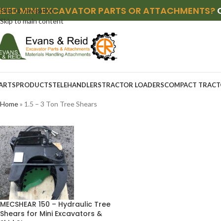
NEED MINI EXCAVATOR PARTS OR ATTACHMENTS?
Skip to navigation
Skip to main content
ARTS
PRODUCTS
TELEHANDLERS
TRACTOR LOADERS
COMPACT TRACT
Home
»
1.5 – 3 Ton Tree Shears
MECSHEAR 150 – Hydraulic Tree
Shears for Mini Excavators &