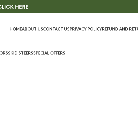
CLICK HERE
HOME
ABOUT US
CONTACT US
PRIVACY POLICY
REFUND AND RET
ORS
SKID STEERS
SPECIAL OFFERS