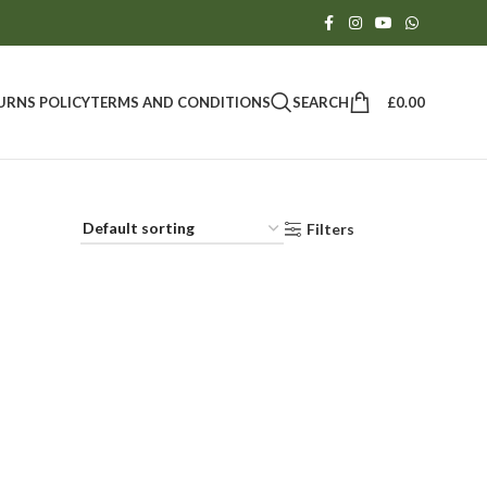
SEARCH
£
0.00
URNS POLICY
TERMS AND CONDITIONS
Filters