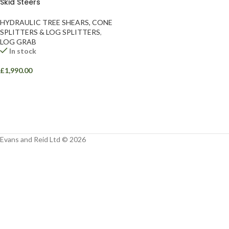
Skid Steers
Facebook
HYDRAULIC TREE SHEARS, CONE
Instagram
SPLITTERS & LOG SPLITTERS
,
LOG GRAB
YouTube
In stock
WhatsApp
£
1,990.00
Evans and Reid Ltd © 2026