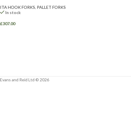
Facebook
ITA HOOK FORKS
,
PALLET FORKS
In stock
Instagram
£
307.00
YouTube
WhatsApp
Evans and Reid Ltd © 2026