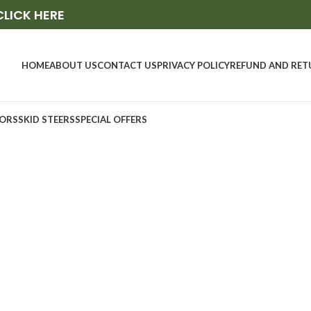
CLICK HERE
HOME
ABOUT US
CONTACT US
PRIVACY POLICY
REFUND AND RET
ORS
SKID STEERS
SPECIAL OFFERS