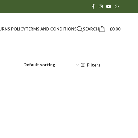
SEARCH
£
0.00
URNS POLICY
TERMS AND CONDITIONS
Filters