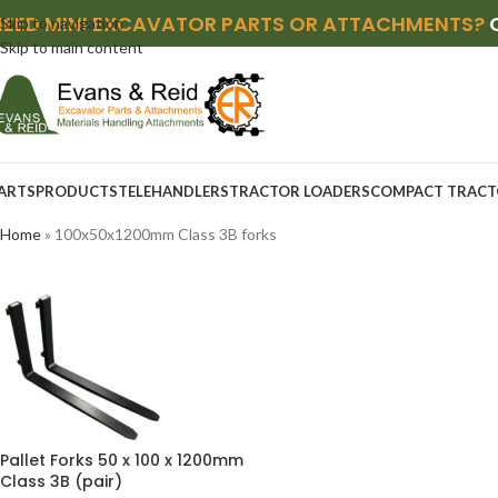
NEED MINI EXCAVATOR PARTS OR ATTACHMENTS?
Skip to navigation
Skip to main content
ARTS
PRODUCTS
TELEHANDLERS
TRACTOR LOADERS
COMPACT TRACT
Home
»
100x50x1200mm Class 3B forks
Pallet Forks 50 x 100 x 1200mm
Class 3B (pair)