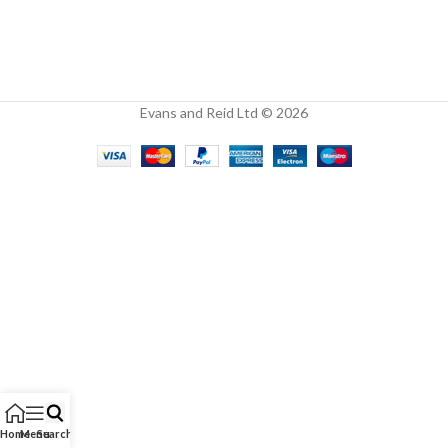
Evans and Reid Ltd © 2026
Home
Menu
Search