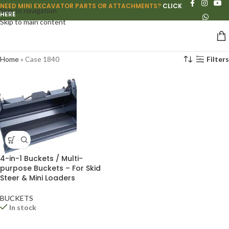
NEED MINI EXCAVATOR PARTS OR ATTACHMENTS?
CLICK
Skip to navigation
HERE
Skip to main content
Home
»
Case 1840
Filters
4-in-1 Buckets / Multi-
purpose Buckets – For Skid
Steer & Mini Loaders
BUCKETS
In stock