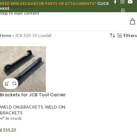
NEED MINI EXCAVATOR PARTS OR ATTACHMENTS?
CLICK
Skip to navigation
HERE
Skip to main content
Home
»
JCB 525-55 Loadall
Filters
Brackets for JCB Tool Carrier
WELD ON BRACKETS
,
WELD-ON
BRACKETS
In stock
£
155.22