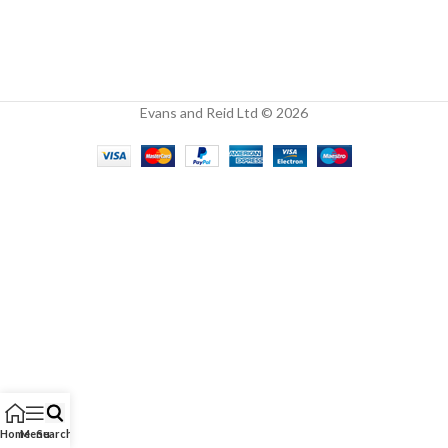
Evans and Reid Ltd © 2026
Home
Menu
Search