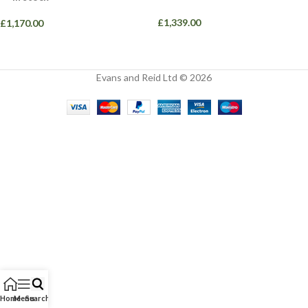
£
1,339.00
£
1,170.00
Evans and Reid Ltd © 2026
Home
Menu
Search