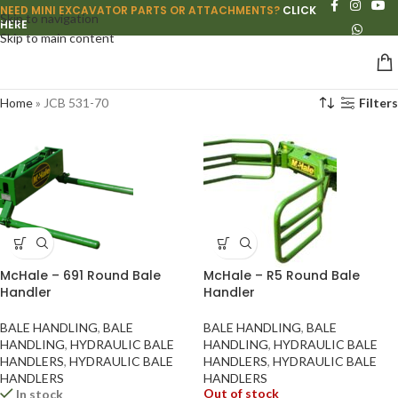
NEED MINI EXCAVATOR PARTS OR ATTACHMENTS?
CLICK
Skip to navigation
HERE
Skip to main content
Home
»
JCB 531-70
Filters
McHale – 691 Round Bale
McHale – R5 Round Bale
Handler
Handler
BALE HANDLING
,
BALE
BALE HANDLING
,
BALE
HANDLING
,
HYDRAULIC BALE
HANDLING
,
HYDRAULIC BALE
HANDLERS
,
HYDRAULIC BALE
HANDLERS
,
HYDRAULIC BALE
HANDLERS
HANDLERS
Out of stock
In stock