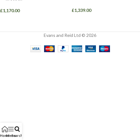
£
1,339.00
£
1,170.00
Evans and Reid Ltd © 2026
Home
Menu
Search