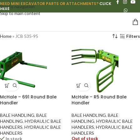
NEED MINI EXCAVATOR PARTS OR ATTACHMENTS?
CLICK
Skip to navigation
HERE
Skip to main content
Home
»
JCB 535-95
Filters
McHale – 691 Round Bale
McHale – R5 Round Bale
Handler
Handler
BALE HANDLING
,
BALE
BALE HANDLING
,
BALE
HANDLING
,
HYDRAULIC BALE
HANDLING
,
HYDRAULIC BALE
HANDLERS
,
HYDRAULIC BALE
HANDLERS
,
HYDRAULIC BALE
HANDLERS
HANDLERS
Out of stock
In stock