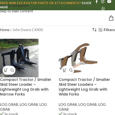
NEED MINI EXCAVATOR PARTS OR ATTACHMENTS?
CLICK
Skip to navigation
HERE
Skip to main content
Home
»
John Deere CX400
Filters
Compact Tractor / Smaller
Compact Tractor / Smaller
Skid Steer Loader –
Skid Steer Loaders –
Lightweight Log Grab with
Lightweight Log Grab with
Narrow Forks
Wide Forks
LOG GRAB
,
LOG GRAB
,
LOG
LOG GRAB
,
LOG GRAB
,
LOG
GRAB
GRAB
In stock
In stock