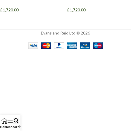
£
1,720.00
£
1,720.00
Evans and Reid Ltd © 2026
Home
Menu
Search