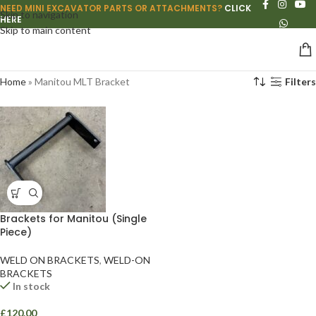
NEED MINI EXCAVATOR PARTS OR ATTACHMENTS?
CLICK
Skip to navigation
HERE
Skip to main content
Home
»
Manitou MLT Bracket
Filters
Brackets for Manitou (Single
Piece)
WELD ON BRACKETS
,
WELD-ON
BRACKETS
In stock
£
120.00