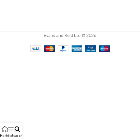
Evans and Reid Ltd © 2026
Home
Menu
Search