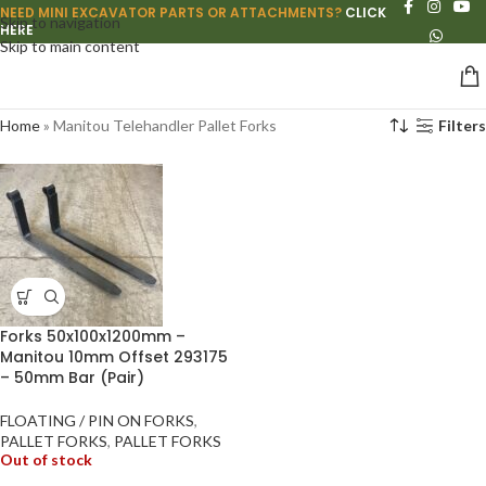
NEED MINI EXCAVATOR PARTS OR ATTACHMENTS?
CLICK
Skip to navigation
HERE
Skip to main content
Home
»
Manitou Telehandler Pallet Forks
Filters
Forks 50x100x1200mm –
Manitou 10mm Offset 293175
– 50mm Bar (Pair)
FLOATING / PIN ON FORKS
,
PALLET FORKS
,
PALLET FORKS
Out of stock