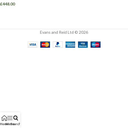
£
448.00
Evans and Reid Ltd © 2026
Home
Menu
Search