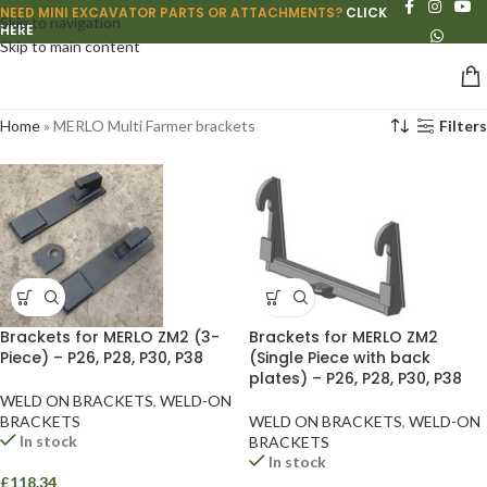
NEED MINI EXCAVATOR PARTS OR ATTACHMENTS?
CLICK
Skip to navigation
HERE
Skip to main content
Home
»
MERLO Multi Farmer brackets
Filters
Brackets for MERLO ZM2 (3-
Brackets for MERLO ZM2
Piece) – P26, P28, P30, P38
(Single Piece with back
plates) – P26, P28, P30, P38
WELD ON BRACKETS
,
WELD-ON
BRACKETS
WELD ON BRACKETS
,
WELD-ON
In stock
BRACKETS
In stock
£
118.34