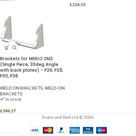
£
226.53
Brackets for MERLO ZM2
(Single Piece, 30deg Angle
with back plates) – P26, P28,
P30, P38
WELD ON BRACKETS
,
WELD-ON
BRACKETS
In stock
£
346.17
Evans and Reid Ltd © 2026