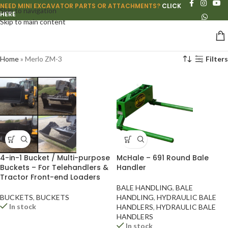
NEED MINI EXCAVATOR PARTS OR ATTACHMENTS?
CLICK
Skip to navigation
HERE
Skip to main content
Home
»
Merlo ZM-3
Filters
4-in-1 Bucket / Multi-purpose
McHale – 691 Round Bale
Buckets – For Telehandlers &
Handler
Tractor Front-end Loaders
BALE HANDLING
,
BALE
BUCKETS
,
BUCKETS
HANDLING
,
HYDRAULIC BALE
In stock
HANDLERS
,
HYDRAULIC BALE
HANDLERS
In stock