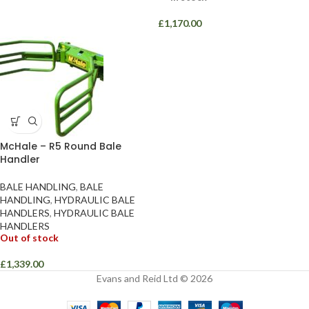
£
1,170.00
McHale – R5 Round Bale
Handler
BALE HANDLING
,
BALE
HANDLING
,
HYDRAULIC BALE
HANDLERS
,
HYDRAULIC BALE
HANDLERS
Out of stock
£
1,339.00
Evans and Reid Ltd © 2026