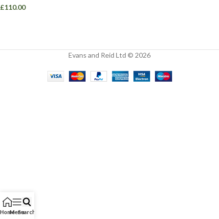
£
110.00
Evans and Reid Ltd © 2026
Home
Menu
Search