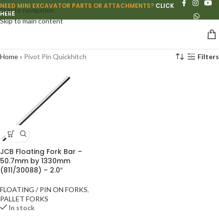
NEED MINI EXCAVATOR PARTS OR ATTACHMENTS?
CLICK
Skip to navigation
HERE
Skip to main content
Home
»
Pivot Pin Quickhitch
Filters
JCB Floating Fork Bar –
50.7mm by 1330mm
(811/30088) – 2.0″
FLOATING / PIN ON FORKS
,
PALLET FORKS
In stock