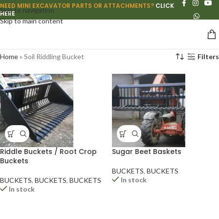
NEED MINI EXCAVATOR PARTS OR ATTACHMENTS?
CLICK
Skip to navigation
HERE
Skip to main content
Home
»
Soil Riddling Bucket
Filters
Riddle Buckets / Root Crop
Sugar Beet Baskets
Buckets
BUCKETS
,
BUCKETS
In stock
BUCKETS
,
BUCKETS
,
BUCKETS
In stock