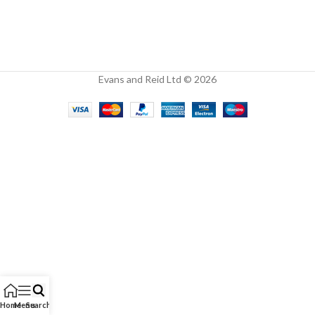
Evans and Reid Ltd © 2026
Home
Menu
Search