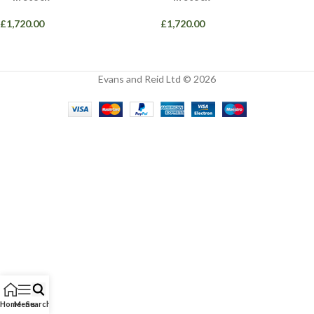
£
1,720.00
£
1,720.00
Evans and Reid Ltd © 2026
Home
Menu
Search