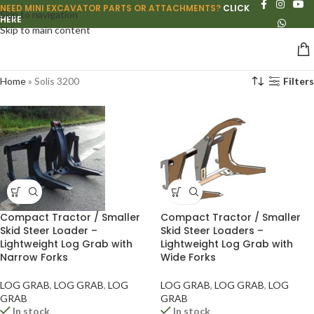
NEED MINI EXCAVATOR PARTS OR ATTACHMENTS?
CLICK
Skip to navigation
HERE
Skip to main content
Home
»
Solis 3200
Filters
Compact Tractor / Smaller
Compact Tractor / Smaller
Skid Steer Loader –
Skid Steer Loaders –
Lightweight Log Grab with
Lightweight Log Grab with
Narrow Forks
Wide Forks
LOG GRAB
,
LOG GRAB
,
LOG
LOG GRAB
,
LOG GRAB
,
LOG
GRAB
GRAB
In stock
In stock