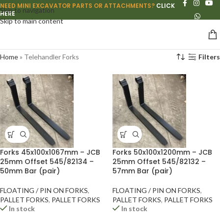
NEED MINI EXCAVATOR PARTS OR ATTACHMENTS?
CLICK
Skip to navigation
HERE
Skip to main content
Home
»
Telehandler Forks
Filters
Forks 45x100x1067mm – JCB
Forks 50x100x1200mm – JCB
25mm Offset 545/82134 –
25mm Offset 545/82132 –
50mm Bar (pair)
57mm Bar (pair)
FLOATING / PIN ON FORKS
,
FLOATING / PIN ON FORKS
,
PALLET FORKS
,
PALLET FORKS
PALLET FORKS
,
PALLET FORKS
In stock
In stock