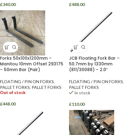
£
340.00
£
488.00
Forks 50x100x1200mm –
JCB Floating Fork Bar –
Manitou 10mm Offset 293175
50.7mm by 1330mm
– 50mm Bar (Pair)
(811/30088) – 2.0″
FLOATING / PIN ON FORKS
,
FLOATING / PIN ON FORKS
,
PALLET FORKS
,
PALLET FORKS
PALLET FORKS
Out of stock
In stock
£
448.00
£
110.00