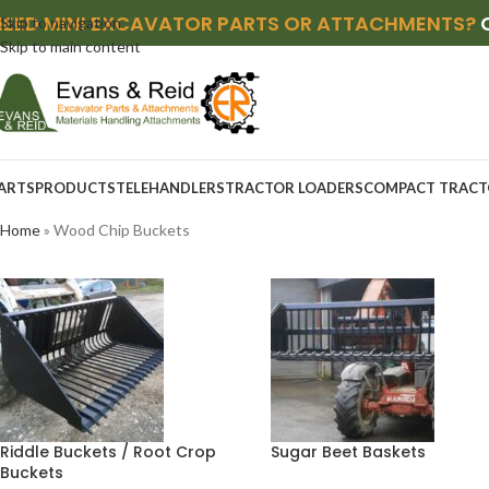
NEED MINI EXCAVATOR PARTS OR ATTACHMENTS?
Skip to navigation
Skip to main content
ARTS
PRODUCTS
TELEHANDLERS
TRACTOR LOADERS
COMPACT TRACT
Home
»
Wood Chip Buckets
Riddle Buckets / Root Crop
Sugar Beet Baskets
Buckets