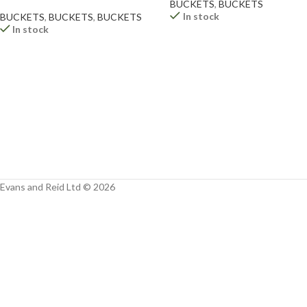
Facebook
BUCKETS
,
BUCKETS
In stock
BUCKETS
,
BUCKETS
,
BUCKETS
In stock
Instagram
YouTube
WhatsApp
Evans and Reid Ltd © 2026