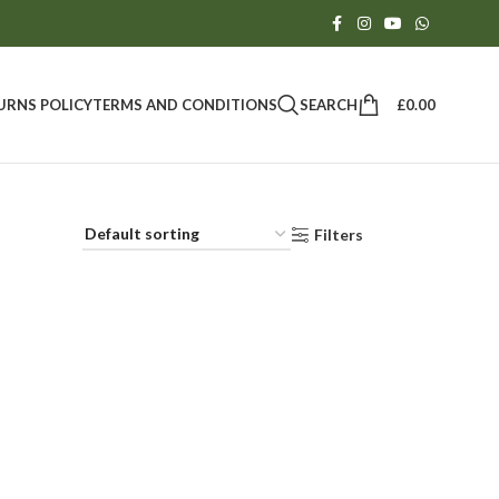
SEARCH
£
0.00
URNS POLICY
TERMS AND CONDITIONS
Filters