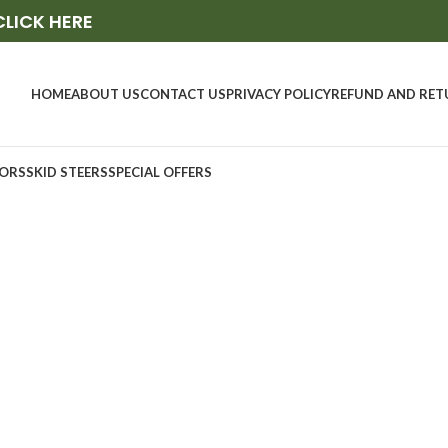
CLICK HERE
HOME
ABOUT US
CONTACT US
PRIVACY POLICY
REFUND AND RET
ORS
SKID STEERS
SPECIAL OFFERS