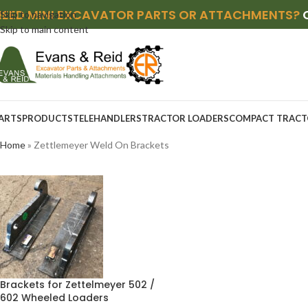
NEED MINI EXCAVATOR PARTS OR ATTACHMENTS?
Skip to navigation
Skip to main content
ARTS
PRODUCTS
TELEHANDLERS
TRACTOR LOADERS
COMPACT TRACT
Home
»
Zettlemeyer Weld On Brackets
Brackets for Zettelmeyer 502 /
602 Wheeled Loaders