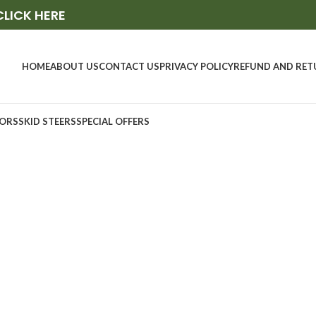
CLICK HERE
HOME
ABOUT US
CONTACT US
PRIVACY POLICY
REFUND AND RET
ORS
SKID STEERS
SPECIAL OFFERS