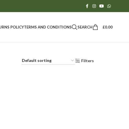
SEARCH
£
0.00
URNS POLICY
TERMS AND CONDITIONS
Filters