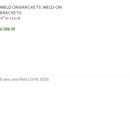
Facebook
WELD ON BRACKETS
,
WELD-ON
BRACKETS
Instagram
In stock
YouTube
£
188.39
WhatsApp
Evans and Reid Ltd © 2026