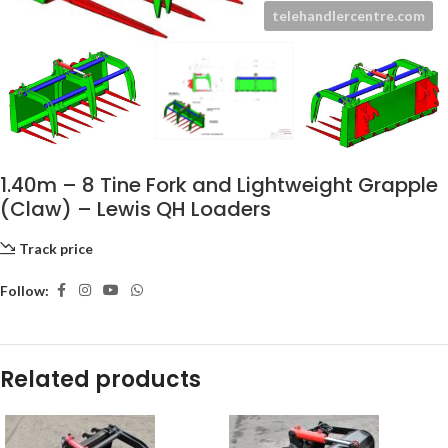
1.40m – 8 Tine Fork and Lightweight Grapple
(Claw) – Lewis QH Loaders
Track price
Follow:
Related products