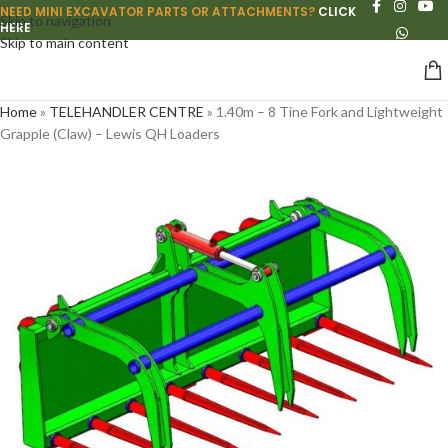
NEED MINI EXCAVATOR PARTS OR ATTACHMENTS?
CLICK
Skip to navigation
HERE
Skip to main content
Home
»
TELEHANDLER CENTRE
»
1.40m – 8 Tine Fork and Lightweight
Grapple (Claw) – Lewis QH Loaders