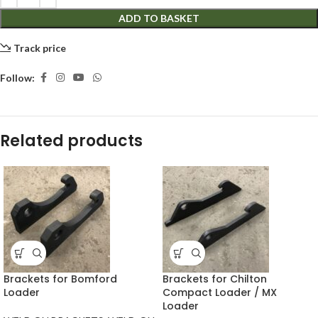
ADD TO BASKET
Track price
Follow:
Related products
Brackets for Bomford
Brackets for Chilton
Loader
Compact Loader / MX
Loader