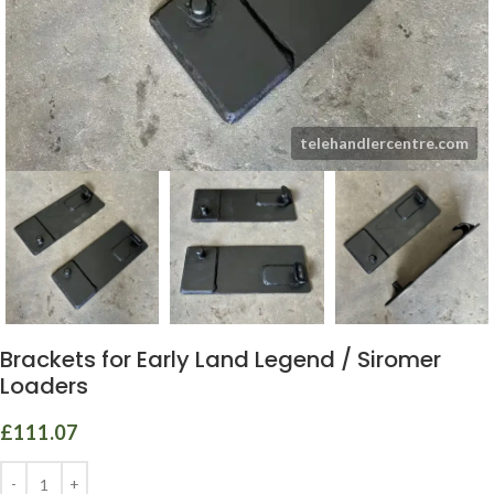
Brackets for Early Land Legend / Siromer
Loaders
£
111.07