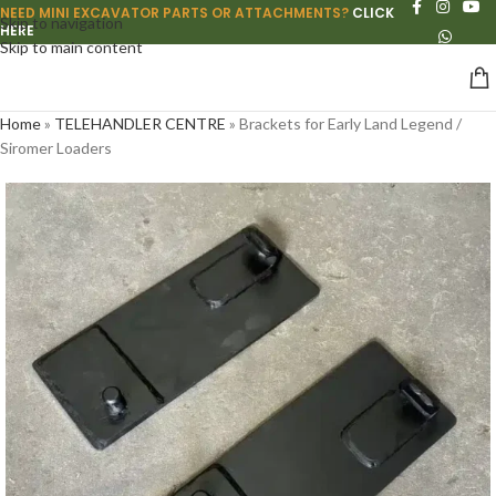
NEED MINI EXCAVATOR PARTS OR ATTACHMENTS?
CLICK
Skip to navigation
HERE
Skip to main content
Home
»
TELEHANDLER CENTRE
»
Brackets for Early Land Legend /
Siromer Loaders