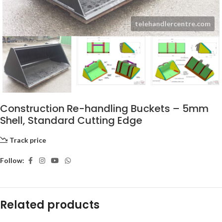
Construction Re-handling Buckets – 5mm
Shell, Standard Cutting Edge
Track price
Follow:
Related products