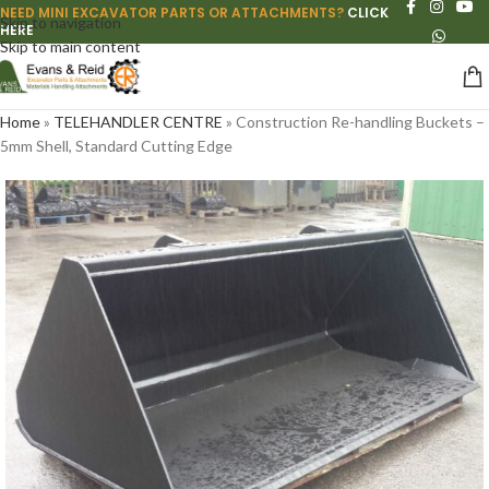
NEED MINI EXCAVATOR PARTS OR ATTACHMENTS?
CLICK
Skip to navigation
HERE
Skip to main content
Home
»
TELEHANDLER CENTRE
»
Construction Re-handling Buckets –
5mm Shell, Standard Cutting Edge