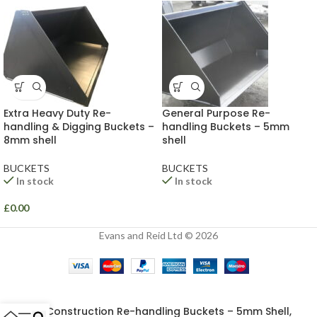
Extra Heavy Duty Re-
General Purpose Re-
handling & Digging Buckets –
handling Buckets – 5mm
8mm shell
shell
BUCKETS
BUCKETS
In stock
In stock
£
0.00
Evans and Reid Ltd © 2026
Construction Re-handling Buckets – 5mm Shell,