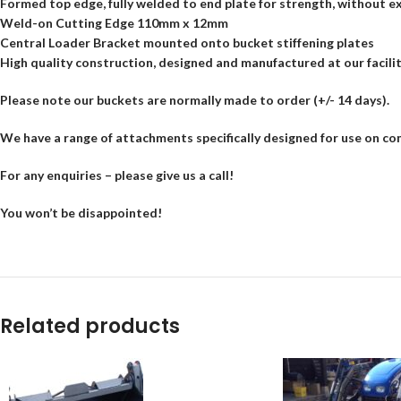
Formed top edge, fully welded to end plate for strength, without e
Weld-on Cutting Edge 110mm x 12mm
WhatsApp
Central Loader Bracket mounted onto bucket stiffening plates
High quality construction, designed and manufactured at our facili
Please note our buckets are normally made to order (+/- 14 days).
We have a range of attachments specifically designed for use on co
For any enquiries – please give us a call!
You won’t be disappointed!
Related products