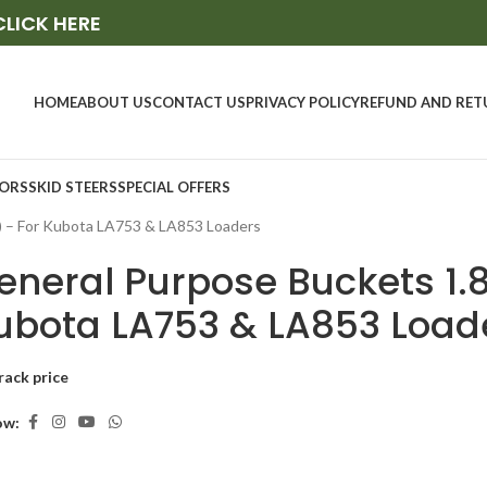
CLICK HERE
HOME
ABOUT US
CONTACT US
PRIVACY POLICY
REFUND AND RET
ORS
SKID STEERS
SPECIAL OFFERS
) – For Kubota LA753 & LA853 Loaders
eneral Purpose Buckets 1.8
ubota LA753 & LA853 Load
rack price
ow: