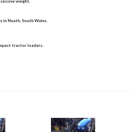
xcessive weight.
ty in Neath, South Wales.
mpact tractor loaders.