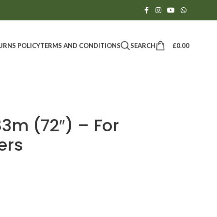
SEARCH
£
0.00
URNS POLICY
TERMS AND CONDITIONS
3m (72″) – For
ers