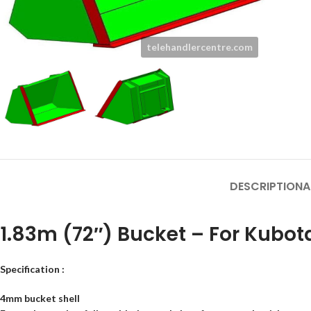
DESCRIPTION
A
1.83m (72″) Bucket – For Kubo
Facebook
Specification :
Instagram
4mm bucket shell
YouTube