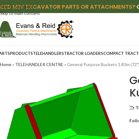
NEED MINI EXCAVATOR PARTS OR ATTACHMENTS?
Skip to navigation
Skip to main content
ARTS
PRODUCTS
TELEHANDLERS
TRACTOR LOADERS
COMPACT TRACT
Home
»
TELEHANDLER CENTRE
»
General Purpose Buckets 1.83m (72″
G
K
T
Foll