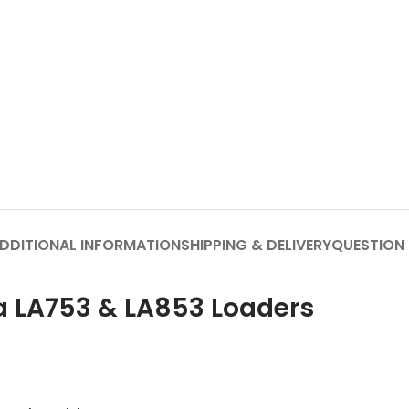
DDITIONAL INFORMATION
SHIPPING & DELIVERY
QUESTION
ta LA753 & LA853 Loaders