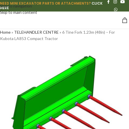
NEED MINI EXCAVATOR PARTS OR ATTACHMENTS?
CLICK
Skip to navigation
HERE
Skip to main content
Home
»
TELEHANDLER CENTRE
»
6 Tine Fork 1.23m (48in) – For
Kubota LA853 Compact Tractor