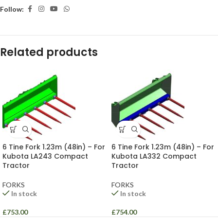
Follow:
Related products
6 Tine Fork 1.23m (48in) – For
6 Tine Fork 1.23m (48in) – For
Kubota LA243 Compact
Kubota LA332 Compact
Tractor
Tractor
FORKS
FORKS
In stock
In stock
£
753.00
£
754.00