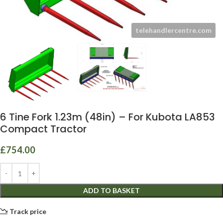
6 Tine Fork 1.23m (48in) – For Kubota LA853
Compact Tractor
£
754.00
ADD TO BASKET
Track price