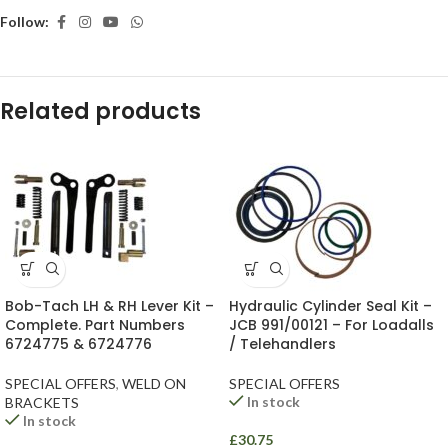
Follow:
Related products
Bob-Tach LH & RH Lever Kit –
Hydraulic Cylinder Seal Kit –
Complete. Part Numbers
JCB 991/00121 – For Loadalls
6724775 & 6724776
/ Telehandlers
SPECIAL OFFERS
,
WELD ON
SPECIAL OFFERS
In stock
BRACKETS
In stock
£
30.75