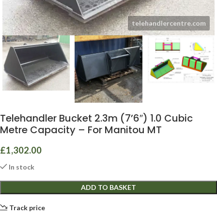
Telehandler Bucket 2.3m (7’6″) 1.0 Cubic
Metre Capacity – For Manitou MT
£
1,302.00
In stock
ADD TO BASKET
Track price