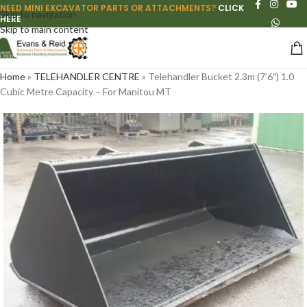
NEED MINI EXCAVATOR PARTS OR ATTACHMENTS?
CLICK
Skip to navigation
HERE
Skip to main content
Home
»
TELEHANDLER CENTRE
»
Telehandler Bucket 2.3m (7’6″) 1.0
Cubic Metre Capacity – For Manitou MT